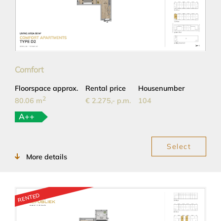
Comfort
Floorspace approx.
Rental price
Housenumber
2
80.06 m
€ 2.275,- p.m.
104
A++
Select
More details
RENTED