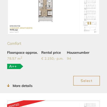
Comfort
Floorspace approx.
Rental price
Housenumber
2
78.57 m
€ 2.150,- p.m.
94
A++
Select
More details
RENTED