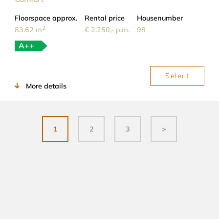
Floorspace approx.
Rental price
Housenumber
2
83.62 m
€ 2.250,- p.m.
98
A++
Select
More details
1
2
3
>