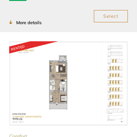
Select
More details
RENTED
Comfort