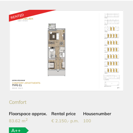
RENTED
Comfort
Floorspace approx.
Rental price
Housenumber
2
83.62 m
€ 2.150,- p.m.
100
A++