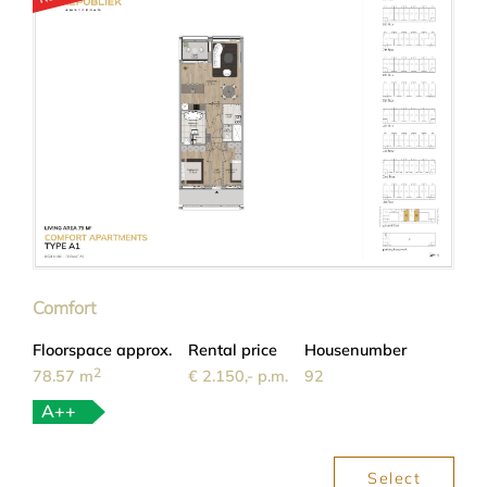
Comfort
Floorspace approx.
Rental price
Housenumber
2
78.57 m
€ 2.150,- p.m.
92
A++
Select