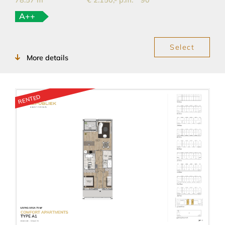
78.57 m
€ 2.150,- p.m.
90
A++
Select
More details
RENTED