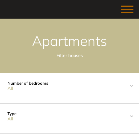
Apartments
Filter houses
Number of bedrooms
All
Type
All