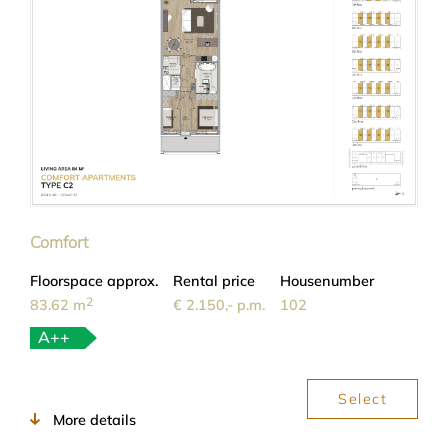
Comfort
Floorspace approx.
Rental price
Housenumber
2
83.62 m
€ 2.150,- p.m.
102
A++
Select
More details