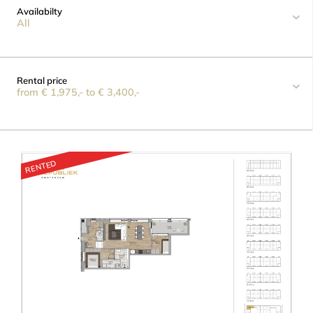
Availabilty
All
Rental price
from € 1,975,- to € 3,400,-
RENTED