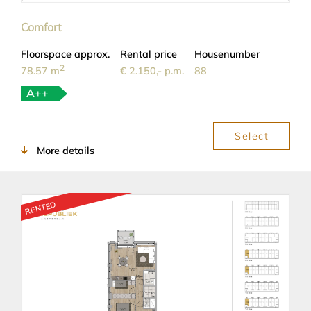
Comfort
Floorspace approx.
Rental price
Housenumber
2
78.57 m
€ 2.150,- p.m.
88
A++
Select
More details
RENTED