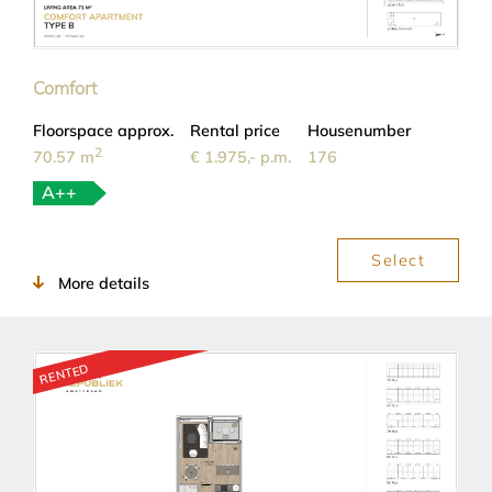
Comfort
Floorspace approx.
Rental price
Housenumber
2
70.57 m
€ 1.975,- p.m.
176
A++
Select
More details
RENTED