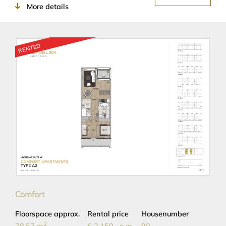
More details
RENTED
Comfort
Floorspace approx.
Rental price
Housenumber
2